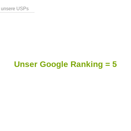
 unsere USPs
Unser Google Ranking = 5